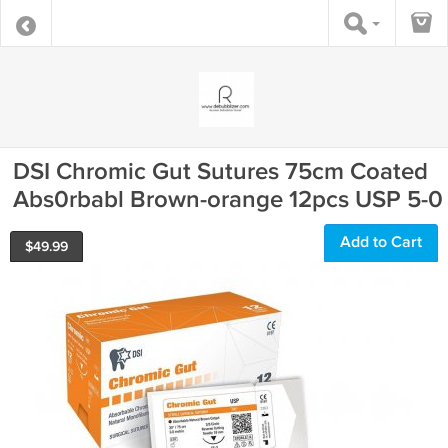
DSI Chromic Gut Sutures 75cm Coated
Abs0rbabl Brown-orange 12pcs USP 5-0
Add to Cart
$
49.99