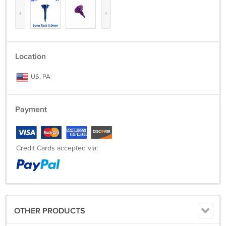
‹
›
Location
US, PA
Payment
Credit Cards accepted via:
OTHER PRODUCTS