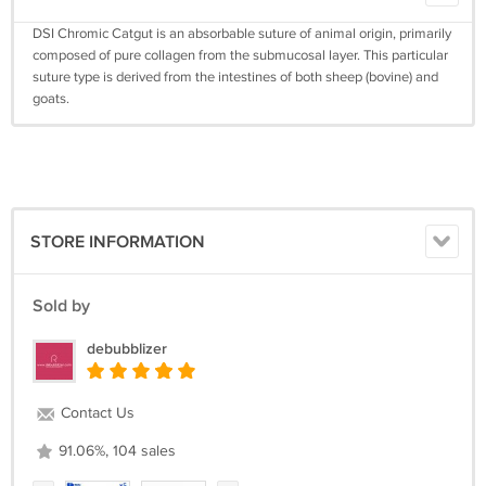
DSI Chromic Catgut is an absorbable suture of animal origin, primarily
composed of pure collagen from the submucosal layer. This particular
suture type is derived from the intestines of both sheep (bovine) and
goats.
STORE INFORMATION
Sold by
debubblizer
Contact Us
91.06%, 104 sales