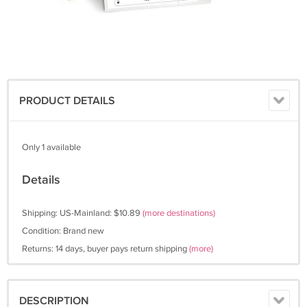
PRODUCT DETAILS
Only 1 available
Details
Shipping: US-Mainland: $10.89
(more destinations)
Condition: Brand new
Returns: 14 days, buyer pays return shipping
(more)
DESCRIPTION