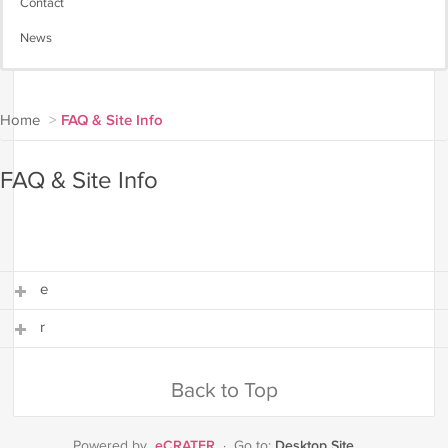
Contact
News
Home
>
FAQ & Site Info
FAQ & Site Info
e
r
e
r
Back to Top
eCRATER
Desktop Site
Powered by
·
Go to: