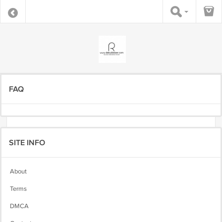
FAQ
SITE INFO
About
Terms
DMCA