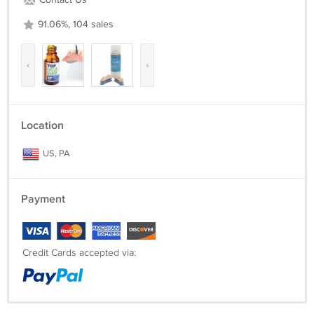
Contact Us
91.06%, 104 sales
‹
›
Location
US, PA
Payment
Credit Cards accepted via: