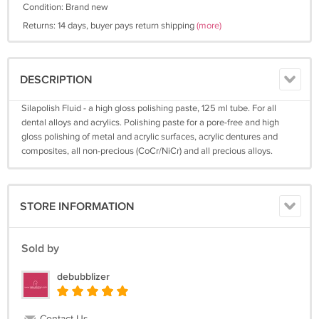
Condition: Brand new
Returns: 14 days, buyer pays return shipping
(more)
DESCRIPTION
Silapolish Fluid - a high gloss polishing paste, 125 ml tube. For all
dental alloys and acrylics. Polishing paste for a pore-free and high
gloss polishing of metal and acrylic surfaces, acrylic dentures and
composites, all non-precious (CoCr/NiCr) and all precious alloys.
STORE INFORMATION
Sold by
debubblizer