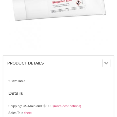
PRODUCT DETAILS
10 available
Details
Shipping: US-Mainland: $8.00
(more destinations)
Sales Tax:
check