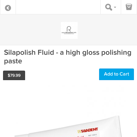
Silapolish Fluid - a high gloss polishing
paste
Add to Cart
$
79.99