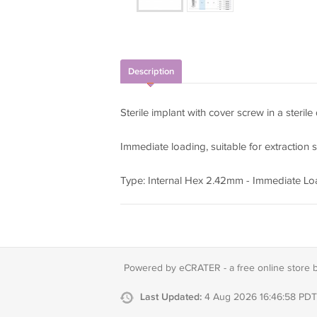
Description
Sterile implant with cover screw in a sterile
Immediate loading, suitable for extraction s
Type: Internal Hex 2.42mm - Immediate Lo
Powered by eCRATER - a
free online store 
Last Updated:
4 Aug 2026 16:46:58 PDT