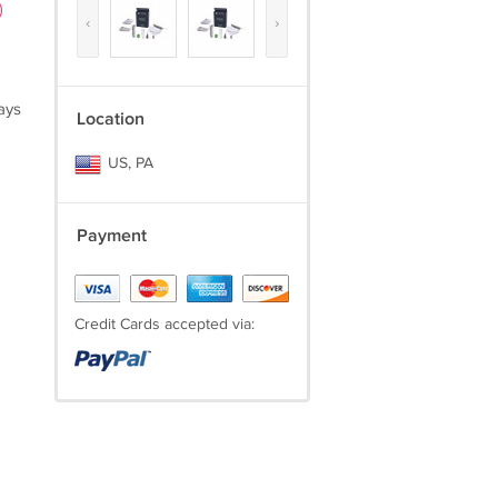
)
‹
›
ays
Location
US, PA
Payment
Credit Cards accepted via: