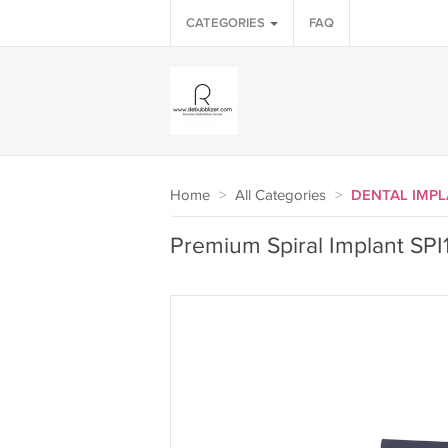
CATEGORIES
FAQ
Home
>
All Categories
>
DENTAL IMP
Premium Spiral Implant SPI