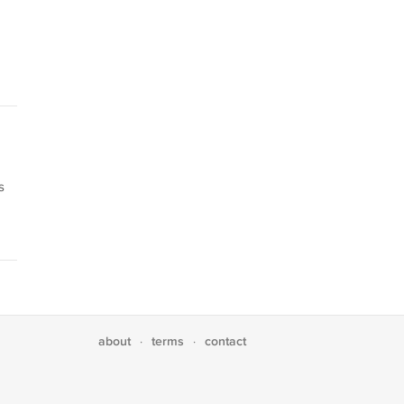
s
about
terms
contact
·
·