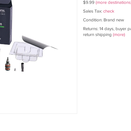
$9.99
(more destinations
Sales Tax:
check
Condition: Brand new
Returns: 14 days, buyer p
return shipping
(more)