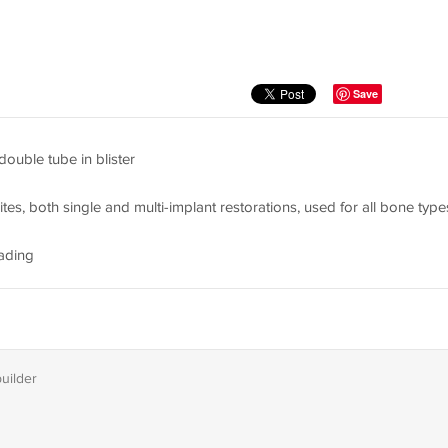
Save
 double tube in blister
ites, both single and multi-implant restorations, used for all bone type
ading
builder