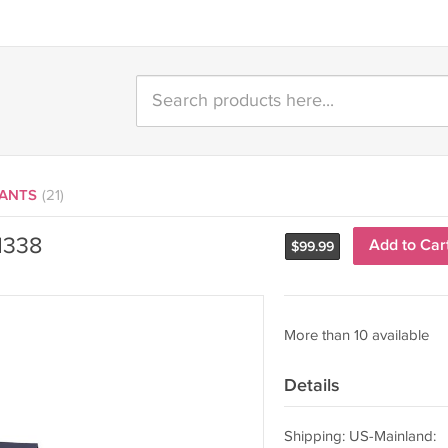
LANTS
(21)
1338
Add to Car
$
99.99
More than 10 available
Details
Shipping: US-Mainland: