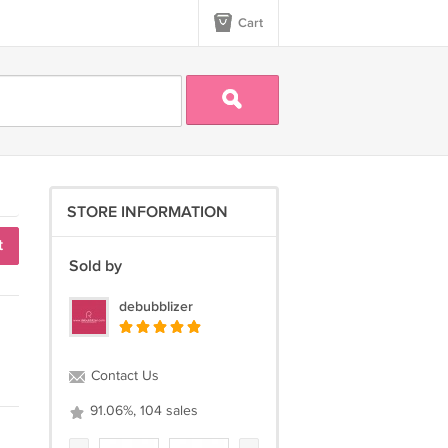
Cart
STORE INFORMATION
t
Sold by
debubblizer
Contact Us
91.06%, 104 sales