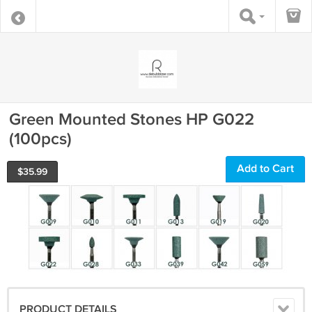
Green Mounted Stones HP G022
(100pcs)
Add to Cart
$
35.99
PRODUCT DETAILS