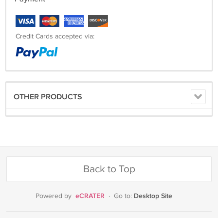
Credit Cards accepted via:
OTHER PRODUCTS
Back to Top
eCRATER
Desktop Site
Powered by
·
Go to: