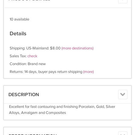
10 available
Details
Shipping: US-Mainland: $8.00
(more destinations)
Sales Tax:
check
Condition: Brand new
Returns: 14 days, buyer pays return shipping
(more)
DESCRIPTION
Excellent for fast contouring and finishing Porcelain, Gold, Silver
Alloys, Amalgam and Composites