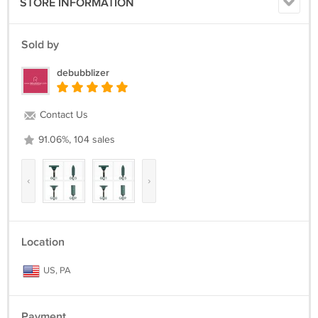
STORE INFORMATION
Sold by
debubblizer
Contact Us
91.06%, 104 sales
‹
›
Location
US, PA
Payment